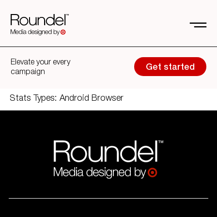
Elevate your every
Get started
campaign
Stats Types:
Android Browser