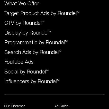
What We Offer
Target Product Ads by Roundel™
CTV by Roundel™
Display by Roundel™
Programmatic by Roundel™
Search Ads by Roundel™
YouTube Ads
Social by Roundel™
Influencers by Roundel™
Our Difference
Ad Guide