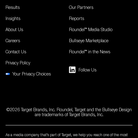
Results
Our Partners
Insights
Reports
About Us
Roundel™ Media Studio
Careers
Bullseye Marketplace
Contact Us
Roundel™ in the News
Privacy Policy
Follow Us
Your Privacy Choices
©2026 Target Brands, Inc. Roundel, Target and the Bullseye Design
are trademarks of Target Brands, Inc.
As a media company that’s part of Target, we help you reach one of the most