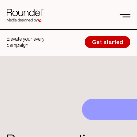
Elevate your every
Get started
campaign