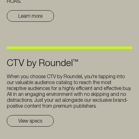
ROAS.
Learn more
CTV by Roundel™
When you choose CTV by Roundel, you’re tapping into
our valuable audience catalog to reach the most
receptive audiences for a highly efficient and effective buy.
All in an engaging environment with no skipping and no
distractions. Just your ad alongside our exclusive brand-
positive content from premium publishers.
View specs