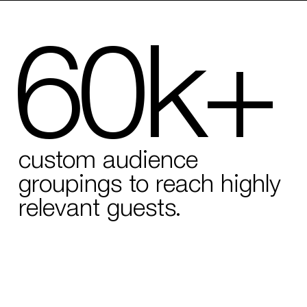
60k+
custom audience
groupings to reach highly
relevant guests.