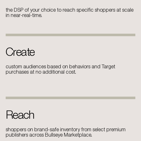
the DSP of your choice to reach specific shoppers at scale
in near-real-time.
Create
custom audiences based on behaviors and Target
purchases at no additional cost.
Reach
shoppers on brand-safe inventory from select premium
publishers across Bullseye Marketplace.