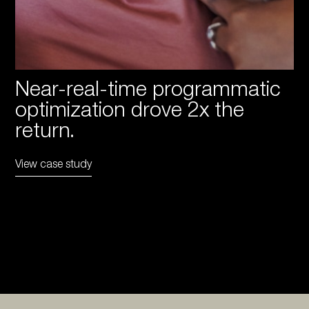
Near-real-time programmatic
optimization drove 2x the
return.
View case study