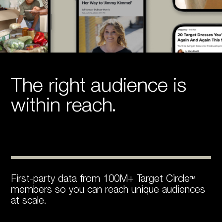
The right audience is
within reach.
First-party data from 100M+ Target Circle™
members so you can reach unique audiences
at scale.