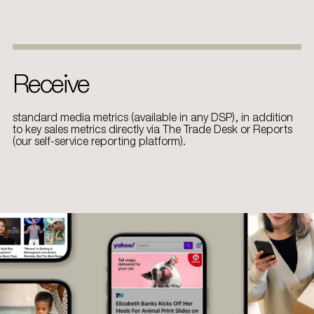
Receive
standard media metrics (available in any DSP), in addition
to key sales metrics directly via The Trade Desk or Reports
(our self-service reporting platform)​.