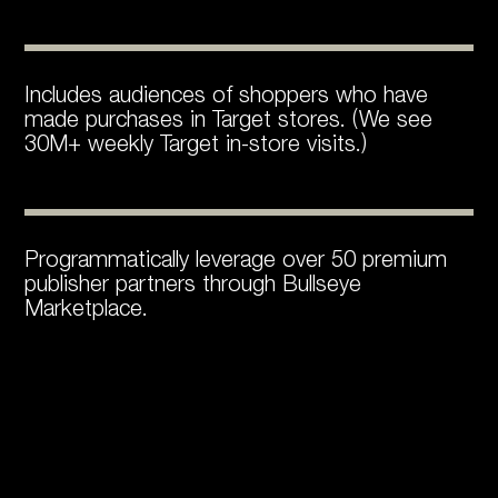
Includes audiences of shoppers who have
made purchases in Target stores. (We see
30M+ weekly Target in-store visits.)
Programmatically leverage over 50 premium
publisher partners through Bullseye
Marketplace.