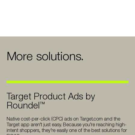
More solutions.
Target Product Ads by
Roundel™
Native cost-per-click (CPC) ads on Target.com and the
Target app aren’t just easy. Because you’re reaching high-
intent shoppers, they’re easily one of the best solutions for