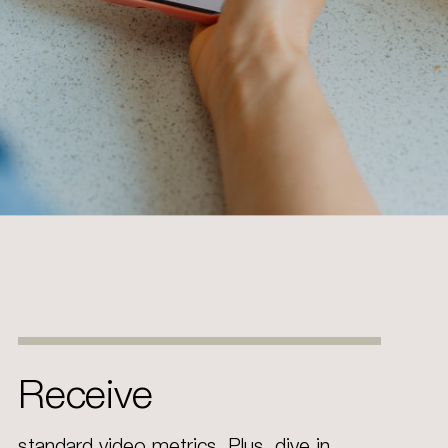
Receive
standard video metrics. Plus, dive in