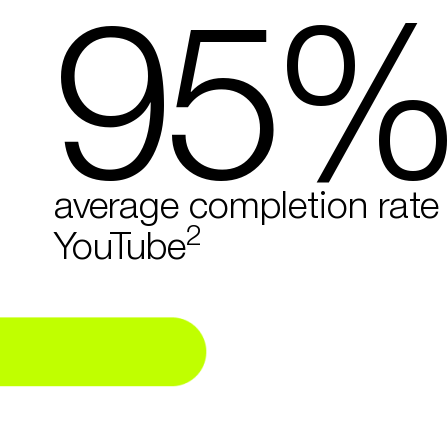
95
average completion rate
2
YouTube