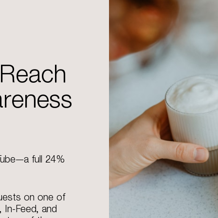
 Reach
areness
Tube—a full 24%
uests on one of
, In-Feed, and