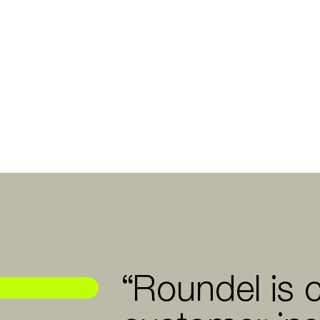
“Roundel is 