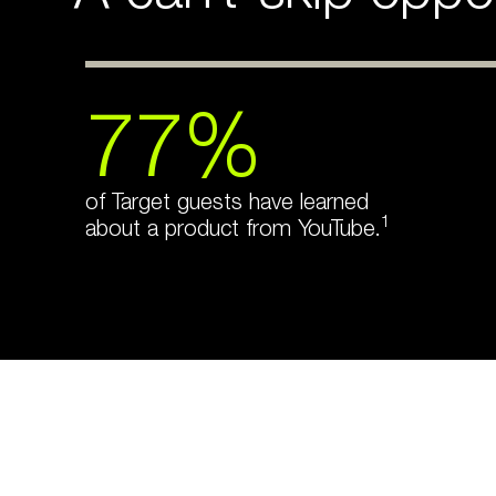
77%
of Target guests have learned
1
about a product from YouTube.