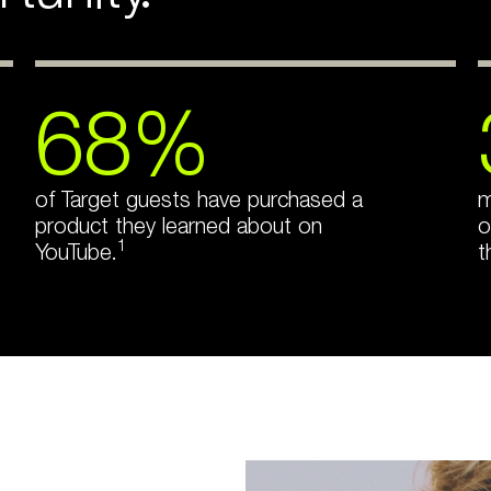
68%
of Target guests have purchased a
m
product they learned about on
o
1
YouTube.
t