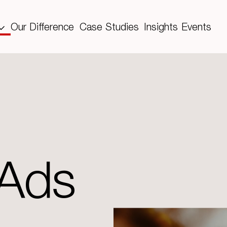
Our Difference
Case Studies
Insights
Events
 Ads