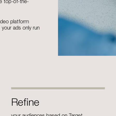
e top-of-the-
ideo platform
 your ads only run
Refine
your audiences based on Target