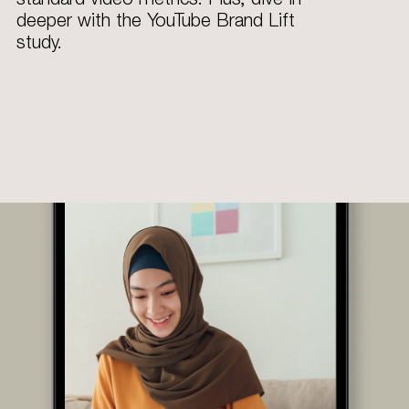
deeper with the YouTube Brand Lift
study.