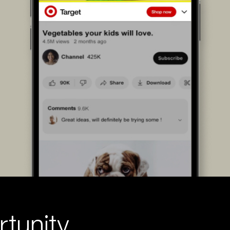
tunity.