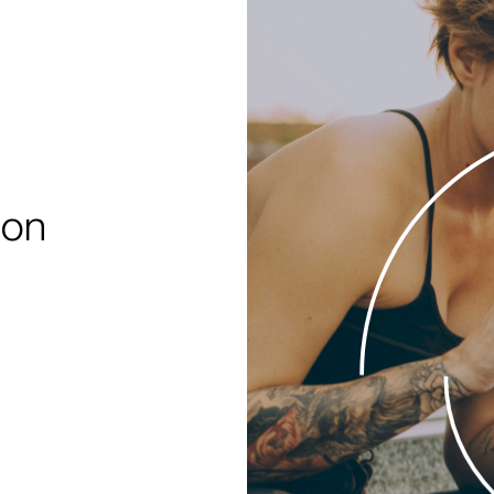
%
 on