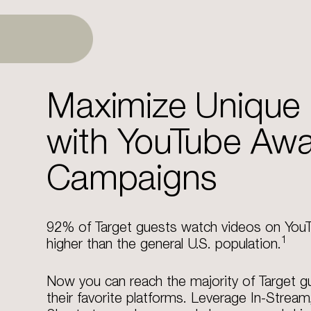
Maximize Unique
with YouTube Aw
Campaigns
92% of Target guests watch videos on You
1
higher than the general U.S. population.
Now you can reach the majority of Target g
their favorite platforms.​ Leverage In-Stream