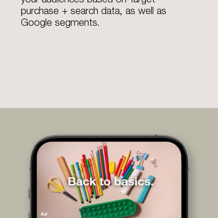
purchase + search data, as well as
Google segments.