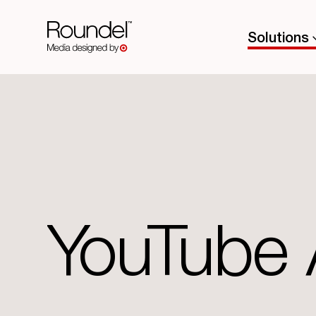
Solutions
YouTube