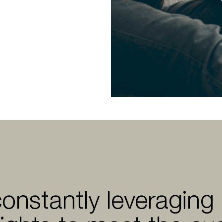
constantly leveraging