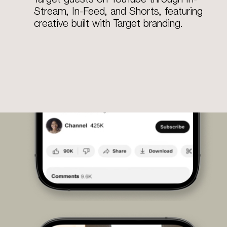
Stream, In-Feed, and Shorts, featuring
creative built with Target branding.