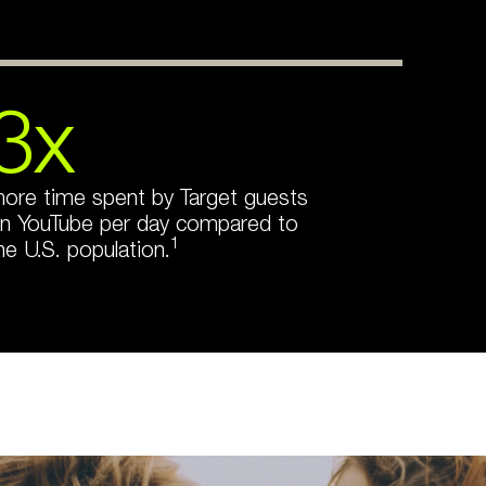
3x
ore time spent by Target guests
n YouTube per day compared to
1
he U.S. population.