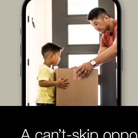
A can’t-skip oppor