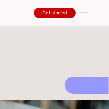
Get started