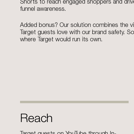
Shorts to reach engaged shoppers and driv
funnel awareness.
Added bonus? Our solution combines the v
Target guests love with our brand safety. So
where Target would run its own.​
Reach
Target guests on YouTube through In-