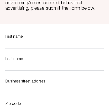
advertising/cross-context behavioral
advertising, please submit the form below.
First name
Last name
Business street address
Zip code