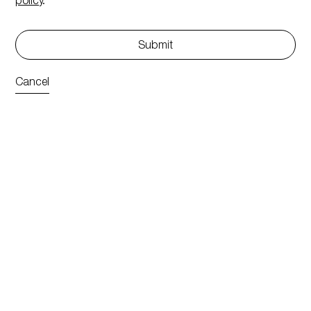
policy
.
Submit
Cancel