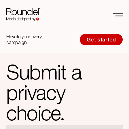
Elevate your every
Get started
campaign
Submit a
privacy
choice.