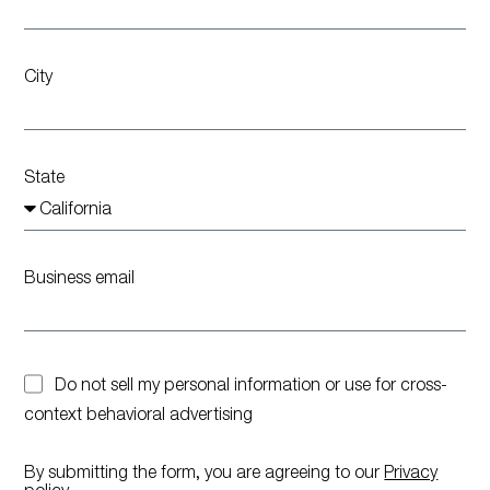
City
State
Business email
Do not sell my personal information or use for cross-
context behavioral advertising
By submitting the form, you are agreeing to our
Privacy