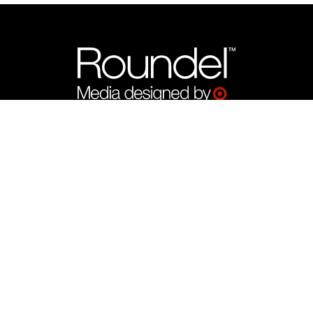
What We Offer
Target Product Ads by Roundel™
CTV by Roundel™
Display by Roundel™
Programmatic by Roundel™
Search Ads by Roundel™