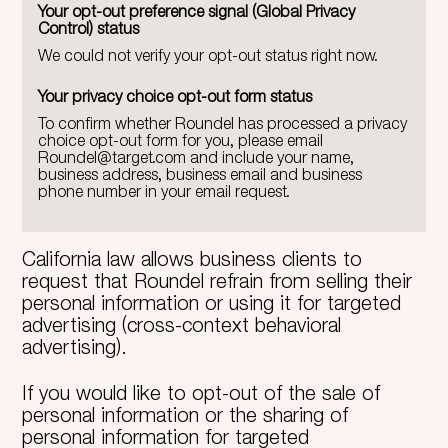
Your opt-out preference signal (Global Privacy
Control) status
We could not verify your opt-out status right now.
Your privacy choice opt-out form status
To confirm whether Roundel has processed a privacy
choice opt-out form for you, please email
Roundel@target.com
and include your name,
business address, business email and business
phone number in your email request.
California law allows business clients to
request that Roundel refrain from selling their
personal information or using it for targeted
advertising (cross-context behavioral
advertising).
If you would like to opt-out of the sale of
personal information or the sharing of
personal information for targeted