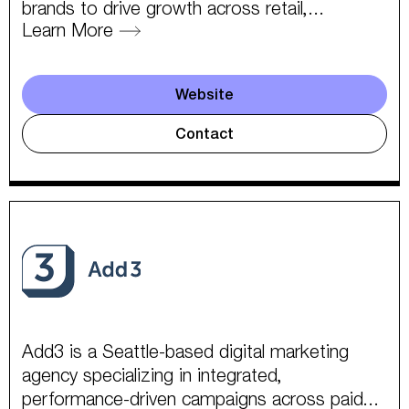
brands to drive growth across retail,...
Learn More
Website
Contact
Add3 is a Seattle-based digital marketing
agency specializing in integrated,
performance-driven campaigns across paid...