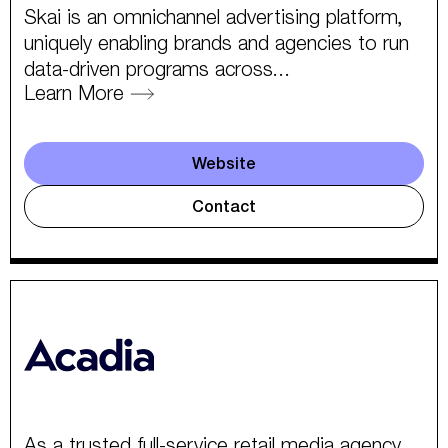
Skai is an omnichannel advertising platform,
uniquely enabling brands and agencies to run
data-driven programs across...
Learn More
Website
Contact
As a trusted full-service retail media agency