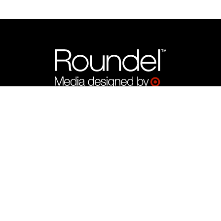
What We Offer
Target Product Ads by Roundel™
CTV by Roundel™
Display by Roundel™
Programmatic by Roundel™