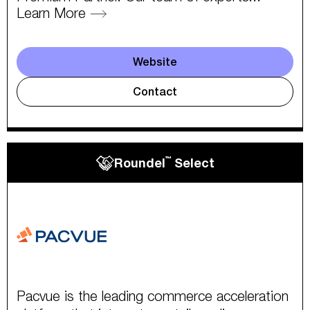
Learn More
Website
Contact
™
Roundel
Select
Pacvue is the leading commerce acceleration