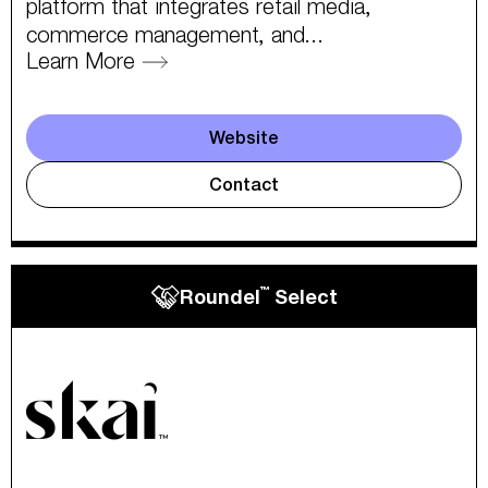
platform that integrates retail media,
commerce management, and...
Learn More
Website
Contact
™
Roundel
Select