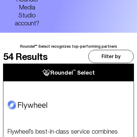
Media
Studio
account?
Roundel™ Select recognizes top-performing partners
54
Results
Filter by
™
Roundel
Select
Flywheel’s best-in-class service combines