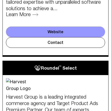
tailored expertise with unparalleled software
solutions to achieve a...
Learn More
Website
Contact
™
Roundel
Select
Harvest Group is a leading integrated
commerce agency and Target Product Ads
Premium Partner. Our team of experts...