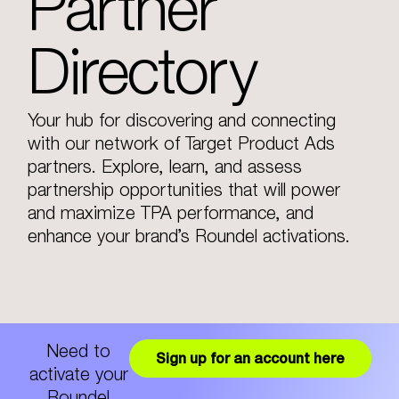
Partner
Directory
Your hub for discovering and connecting
with our network of Target Product Ads
partners. Explore, learn, and assess
partnership opportunities that will power
and maximize TPA performance, and
enhance your brand’s Roundel activations.
Need to
Sign up for an account here
activate your
Roundel