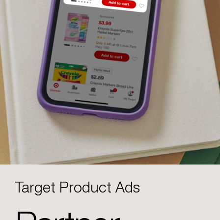
Target Product Ads