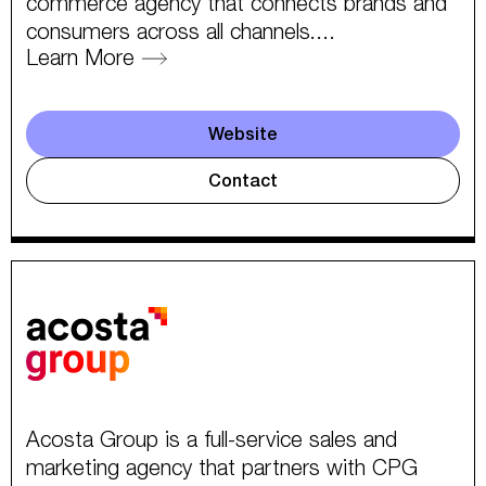
commerce agency that connects brands and
consumers across all channels....
Learn More
Website
Contact
Acosta Group is a full-service sales and
marketing agency that partners with CPG