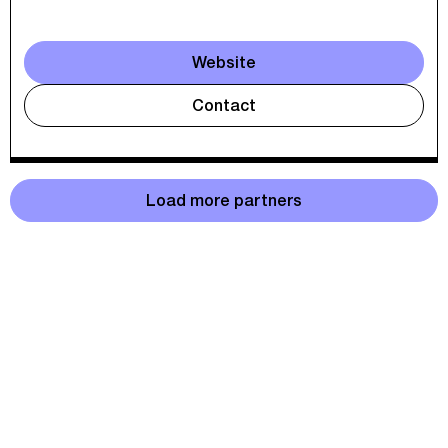
Website
Contact
Load more partners