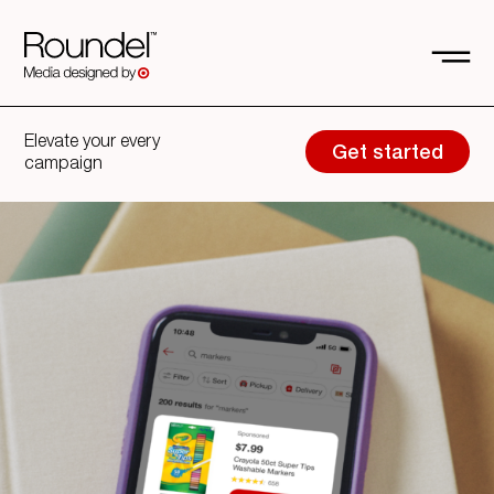
Elevate your every
Get started
campaign