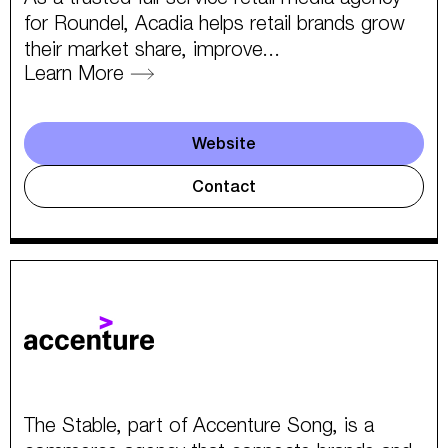
for Roundel, Acadia helps retail brands grow
their market share, improve...
Learn More
Website
Contact
The Stable, part of Accenture Song, is a