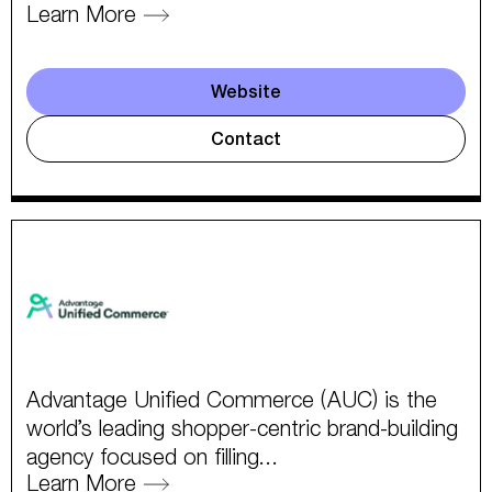
Learn More
Website
Contact
Advantage Unified Commerce (AUC) is the
world’s leading shopper-centric brand-building
agency focused on filling...
Learn More