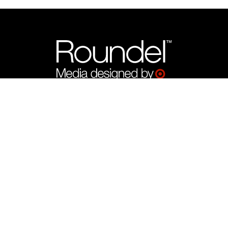
What We Offer
Target Product Ads by Roundel™
CTV by Roundel™
Display by Roundel™
Programmatic by Roundel™