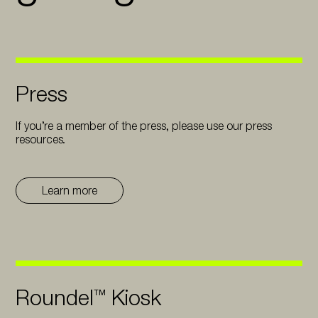
Press
If you’re a member of the press, please use our press
resources.
Learn more
Roundel™ Kiosk