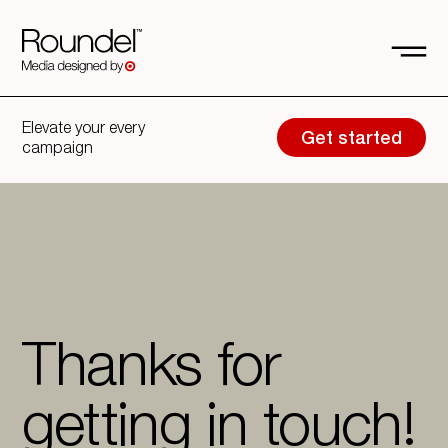
Elevate your every
Get started
campaign
Thanks for
getting in touch!