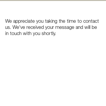
We appreciate you taking the time to contact
us. We've received your message and will be
in touch with you shortly.