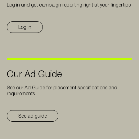
Log in and get campaign reporting right at your fingertips.
Log in
Our Ad Guide
See our Ad Guide for placement specifications and
requirements.
See ad guide