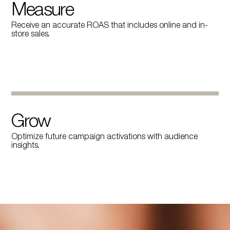
Measure
Receive an accurate ROAS that includes online and in-
store sales.
Grow
Optimize future campaign activations with audience
insights.