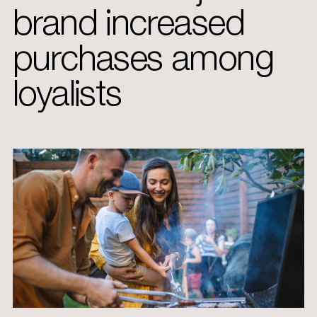
brand increased
purchases among
loyalists