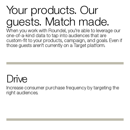
Your products. Our
guests. Match made.
When you work with Roundel, you’re able to leverage our
one-of-a-kind data to tap into audiences that are
custom-fit to your products, campaign, and goals. Even if
those guests aren’t currently on a Target platform.
Drive
Increase consumer purchase frequency by targeting the
right audiences.