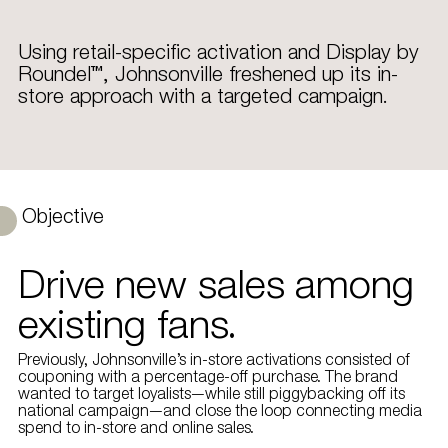
Using retail-specific activation and Display by
Roundel™, Johnsonville freshened up its in-
store approach with a targeted campaign.
Objective
Drive new sales among
existing fans.
Previously, Johnsonville’s in-store activations consisted of
couponing with a percentage-off purchase. The brand
wanted to target loyalists—while still piggybacking off its
national campaign—and close the loop connecting media
spend to in-store and online sales.