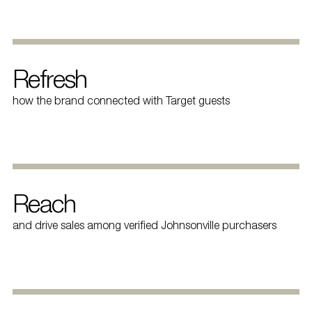
Refresh
how the brand connected with Target guests
Reach
and drive sales among verified Johnsonville purchasers