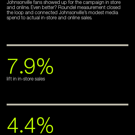
Johnsonville fans showed up for the campaign in store
and online. Even better? Roundel measurement closed
the loop and connected Johnsonville’s modest media
spend to actual in-store and online sales.
7.9%
lift in in-store sales
4.4%