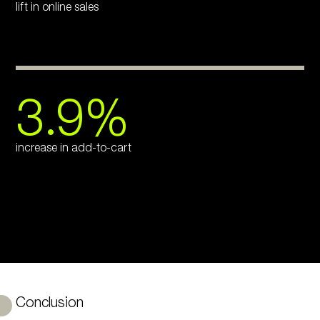
lift in online sales
3.9%
increase in add-to-cart
Conclusion