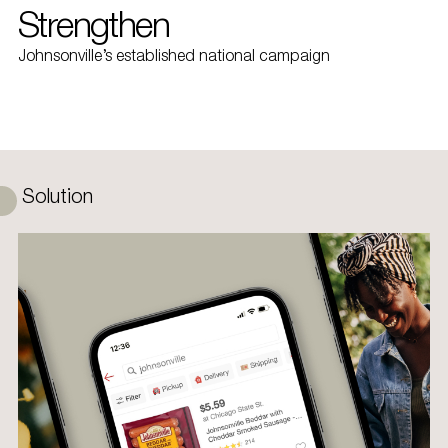
Strengthen
Johnsonville’s established national campaign
Solution