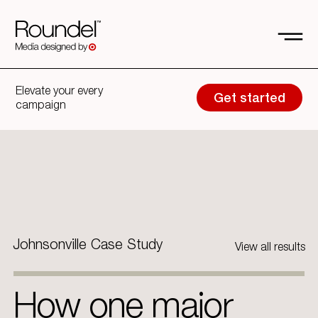
Elevate your every
Get started
campaign
Johnsonville Case Study
View all results
How one major