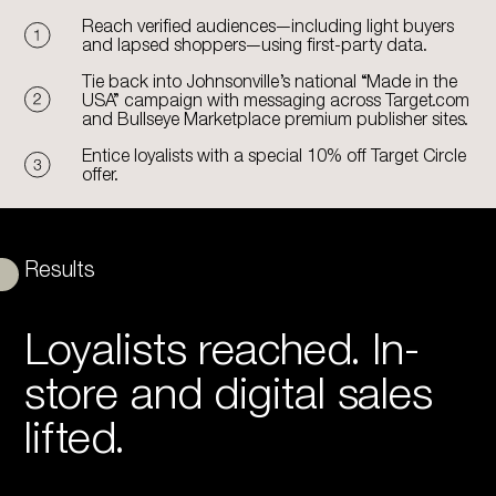
Reach verified audiences—including light buyers
and lapsed shoppers—using first-party data.
Tie back into Johnsonville’s national “Made in the
USA” campaign with messaging across Target.com
and Bullseye Marketplace premium publisher sites.
Entice loyalists with a special 10% off Target Circle
offer.
Results
Loyalists reached. In-
store and digital sales
lifted.