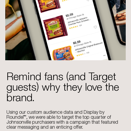
Remind fans (and Target
guests) why they love the
brand.
Using our custom audience data and Display by
Roundel™, we were able to target the top quarter of
Johnsonville purchasers with a campaign that featured
clear messaging and an enticing offer.