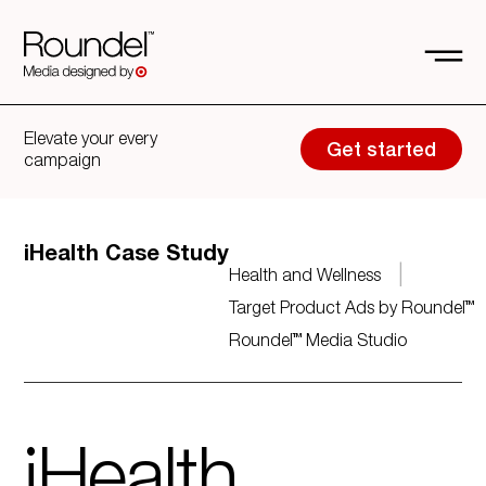
Elevate your every
Get started
campaign
iHealth Case Study
|
Health and Wellness
Target Product Ads by Roundel™
Roundel™ Media Studio
iHealth