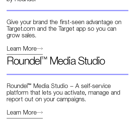
Give your brand the first-seen advantage on
Target.com and the Target app so you can
grow sales.
Learn More
Roundel™ Media Studio
Roundel™ Media Studio – A self-service
platform that lets you activate, manage and
report out on your campaigns.
Learn More