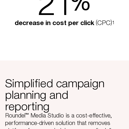
21
%
decrease in cost per click
(CPC)
1
Simplified campaign
planning and
reporting
Roundel™ Media Studio is a cost-effective,
performance-driven solution that removes