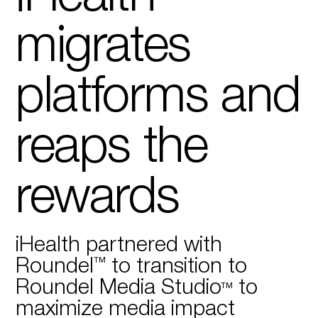
migrates
platforms and
reaps the
rewards
iHealth partnered with
Roundel™ to transition to
Roundel Media Studio™ to
maximize media impact