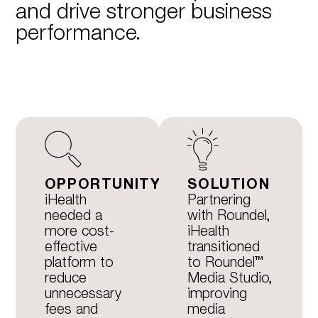
and drive stronger business
performance.
OPPORTUNITY
SOLUTION
iHealth
Partnering
needed a
with Roundel,
more cost-
iHealth
effective
transitioned
platform to
to Roundel™
reduce
Media Studio,
unnecessary
improving
fees and
media