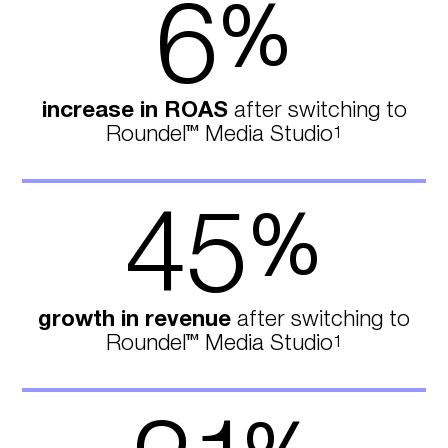
6
%
increase in ROAS
after switching to
Roundel™ Media Studio
1
45
%
growth in revenue
after switching to
Roundel™ Media Studio
1