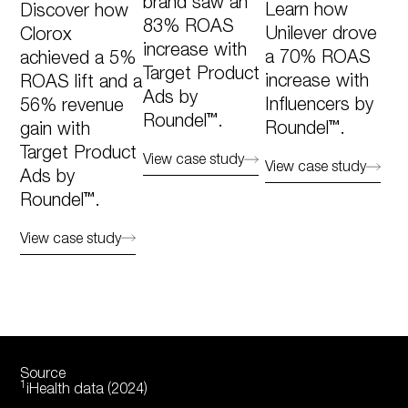
brand saw an
Learn how
Discover how
83% ROAS
Unilever drove
Clorox
increase with
a 70% ROAS
achieved a 5%
Target Product
increase with
ROAS lift and a
Ads by
Influencers by
56% revenue
Roundel™.
Roundel™.
gain with
Target Product
View case study
View case study
Ads by
Roundel™.​
View case study
Source
1
iHealth data (2024)