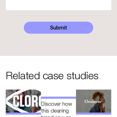
Submit
Related case studies
Discover how
this cleaning