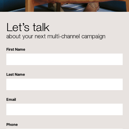
Let’s talk
about your next multi-channel campaign
First Name
Last Name
Email
Phone