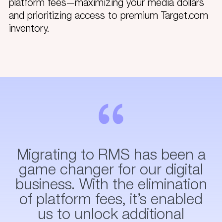
platform fees—maximizing your media dollars
and prioritizing access to premium Target.com
inventory.
Migrating to RMS has been a
game changer for our digital
business. With the elimination
of platform fees, it’s enabled
us to unlock additional