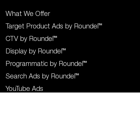
What We Offer
Target Product Ads by Roundel™
CTV by Roundel™
Display by Roundel™
Programmatic by Roundel™
Search Ads by Roundel™
YouTube Ads
Social by Roundel™
Influencers by Roundel™