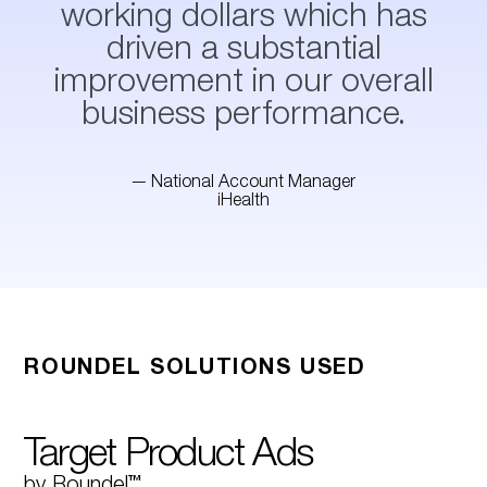
working dollars which has
driven a substantial
improvement in our overall
business performance.
— National Account Manager
iHealth
ROUNDEL SOLUTIONS USED
Target Product Ads
by Roundel™