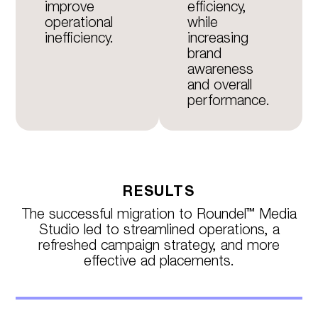
improve
efficiency,
operational
while
inefficiency.
increasing
brand
awareness
and overall
performance.
RESULTS
The successful migration to Roundel™ Media
Studio led to streamlined operations, a
refreshed campaign strategy, and more
effective ad placements.