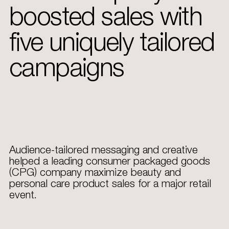
boosted sales with
five uniquely tailored
campaigns
Audience-tailored messaging and creative
helped a leading consumer packaged goods
(CPG) company maximize beauty and
personal care product sales for a major retail
event.​