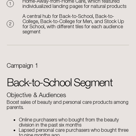
Home-Away-from-Home Care, which featured
individualized landing pages for natural products
A central hub for Back-to-School, Back-to-
College, Back-to-College for Men, and Stock Up
for School, with different tiles for each audience
segment
Campaign 1
Back-to-School Segment
Objective & Audiences
Boost sales of beauty and personal care products among
parents.
Online purchasers who bought from the beauty
division in the past six months
Lapsed personal care purchasers who bought three
to nine months ago