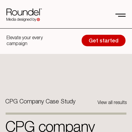
Elevate your every
Get started
campaign
CPG Company Case Study
View all results
CPG company