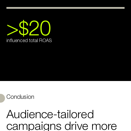
>$20
influenced total ROAS
Conclusion
Audience-tailored
campaigns drive more