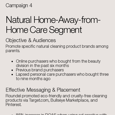
Campaign 4
Natural Home-Away-from-
Home Care Segment
Objective & Audiences
Promote specific natural cleaning product brands among
parents.
Online purchasers who bought from the beauty
division in the past six months
Previous brand purchasers
Lapsed personal care purchasers who bought three
to nine months ago
Effective Messaging & Placement
Roundel promoted eco-friendly and cruelty-free cleaning
products via Target.com, Bullseye Marketplace, and
Pinterest.