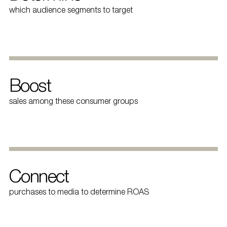
which audience segments to target
Boost
sales among these consumer groups
Connect
purchases to media to determine ROAS