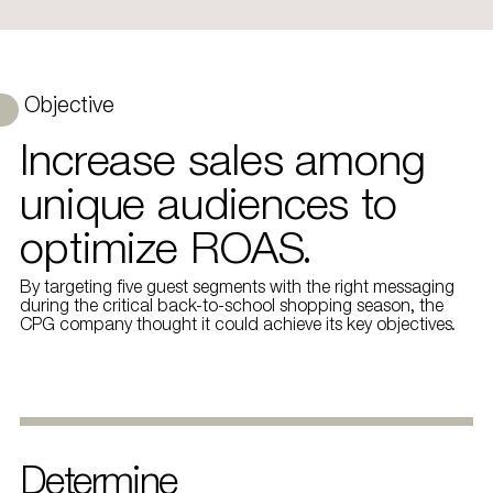
Objective
Increase sales among
unique audiences to
optimize ROAS.
By targeting five guest segments with the right messaging
during the critical back-to-school shopping season, the
CPG company thought it could achieve its key objectives.
Determine