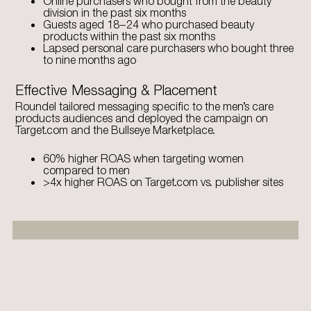
Online purchasers who bought from the beauty
division in the past six months
Guests aged 18–24 who purchased beauty
products within the past six months
Lapsed personal care purchasers who bought three
to nine months ago
Effective Messaging & Placement
Roundel tailored messaging specific to the men’s care
products audiences and deployed the campaign on
Target.com and the Bullseye Marketplace.
60% higher ROAS when targeting women
compared to men
>4x higher ROAS on Target.com vs. publisher sites