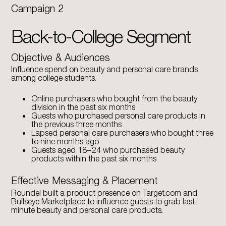
Campaign 2
Back-to-College Segment
Objective & Audiences
Influence spend on beauty and personal care brands
among college students.
Online purchasers who bought from the beauty
division in the past six months
Guests who purchased personal care products in
the previous three months
Lapsed personal care purchasers who bought three
to nine months ago
Guests aged 18–24 who purchased beauty
products within the past six months
Effective Messaging & Placement
Roundel built a product presence on Target.com and
Bullseye Marketplace to influence guests to grab last-
minute beauty and personal care products.