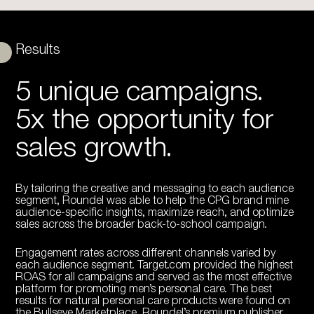
Results
5 unique campaigns.
5x the opportunity for
sales growth.
By tailoring the creative and messaging to each audience
segment, Roundel was able to help the CPG brand mine
audience-specific insights, maximize reach, and optimize
sales across the broader back-to-school campaign.
Engagement rates across different channels varied by
each audience segment. Target.com provided the highest
ROAS for all campaigns and served as the most effective
platform for promoting men’s personal care. The best
results for natural personal care products were found on
the Bullseye Marketplace, Roundel’s premium publisher