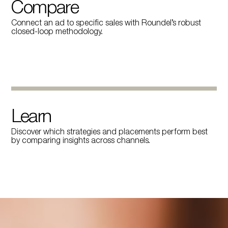
Compare
Connect an ad to specific sales with Roundel’s robust
closed-loop methodology.
Learn
Discover which strategies and placements perform best
by comparing insights across channels.