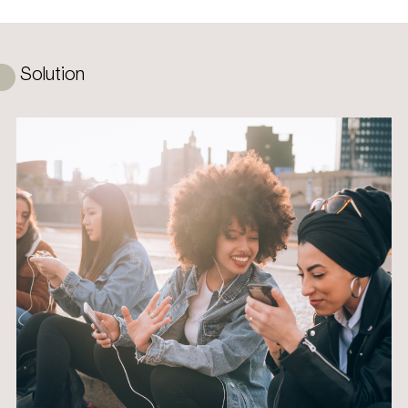
Solution