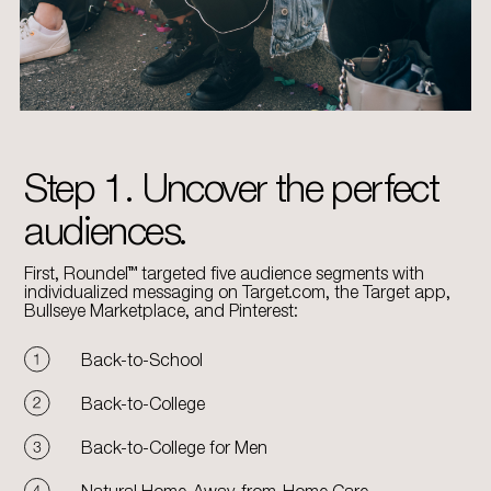
Step 1. Uncover the perfect
audiences.
First, Roundel™ targeted five audience segments with
individualized messaging on Target.com, the Target app,
Bullseye Marketplace, and Pinterest:
Back-to-School
Back-to-College
Back-to-College for Men
Natural Home-Away-from-Home Care