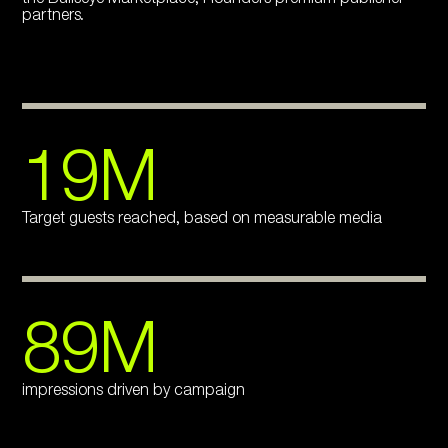
partners.
19M
Target guests reached, based on measurable media
89M
impressions driven by campaign