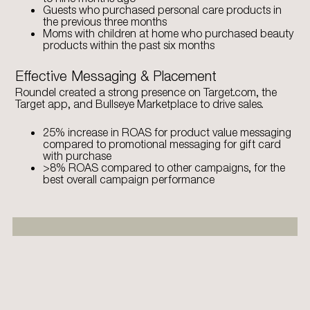
Guests who purchased personal care products in
the previous three months
Moms with children at home who purchased beauty
products within the past six months
Effective Messaging & Placement
Roundel created a strong presence on Target.com, the
Target app, and Bullseye Marketplace to drive sales.
25% increase in ROAS for product value messaging
compared to promotional messaging for gift card
with purchase
>8% ROAS compared to other campaigns, for the
best overall campaign performance