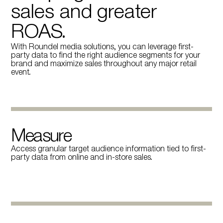
sales and greater
ROAS.
With Roundel media solutions, you can leverage first-
party data to find the right audience segments for your
brand and maximize sales throughout any major retail
event.
Measure
Access granular target audience information tied to first-
party data from online and in-store sales.