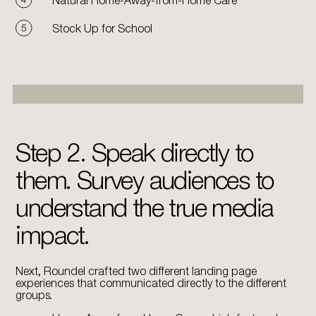
Stock Up for School
Step 2. Speak directly to
them. Survey audiences to
understand the true media
impact.
Next, Roundel crafted two different landing page
experiences that communicated directly to the different
groups.