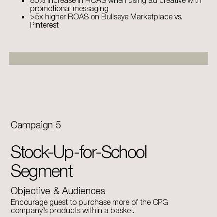
85% increase in ROAS when using ad creative with
promotional messaging
>5x higher ROAS on Bullseye Marketplace vs.
Pinterest
Campaign 5
Stock-Up-for-School
Segment
Objective & Audiences
Encourage guest to purchase more of the CPG
company’s products within a basket.