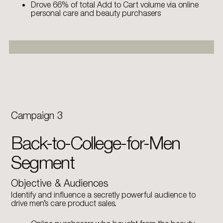
Drove 66% of total Add to Cart volume via online
personal care and beauty purchasers
Campaign 3
Back-to-College-for-Men
Segment
Objective & Audiences
Identify and influence a secretly powerful audience to
drive men’s care product sales.