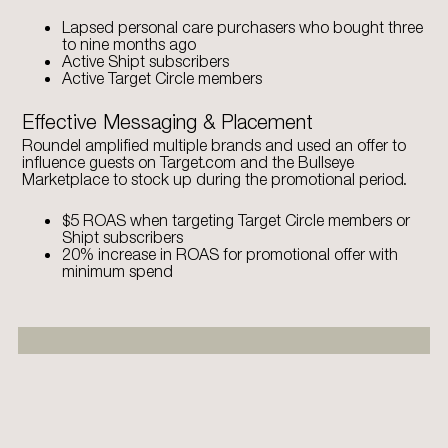
Lapsed personal care purchasers who bought three
to nine months ago
Active Shipt subscribers
Active Target Circle members
Effective Messaging & Placement
Roundel amplified multiple brands and used an offer to
influence guests on Target.com and the Bullseye
Marketplace to stock up during the promotional period.
$5 ROAS when targeting Target Circle members or
Shipt subscribers
20% increase in ROAS for promotional offer with
minimum spend