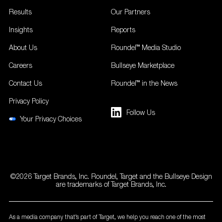
Results
Our Partners
Insights
Reports
About Us
Roundel™ Media Studio
Careers
Bullseye Marketplace
Contact Us
Roundel™ in the News
Privacy Policy
Follow Us
Your Privacy Choices
©2026 Target Brands, Inc. Roundel, Target and the Bullseye Design
are trademarks of Target Brands, Inc.
As a media company that’s part of Target, we help you reach one of the most