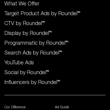
What We Offer
Target Product Ads by Roundel™
CTV by Roundel™
Display by Roundel™
Programmatic by Roundel™
Search Ads by Roundel™
YouTube Ads
Social by Roundel™
Influencers by Roundel™
Our Difference
Ad Guide