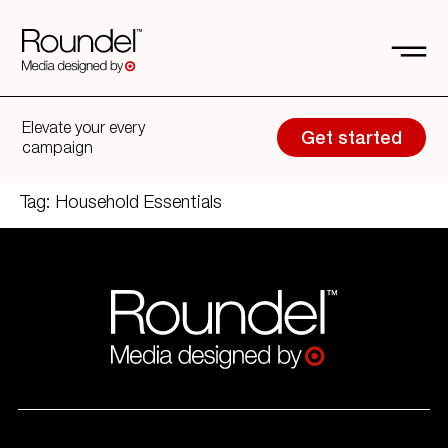
Elevate your every
Get started
campaign
Tag:
Household Essentials