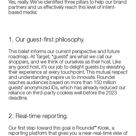
Yes, really. We’ve identified three pillars to help our brand
partners and us effectively reach this level of intent-
based media:
1. Our guest-first philosophy.
This belief informs our current perspective and future
roadmap. At Target, “guests” are what we call our
shoppers, and we think of ourselves as their host. Like
any good host, it’s our job to delight guests by elevating
their experience at every touchpoint. This mutual respect
and understanding inspire us to innovate. Roundel
reaches audiences based on more than 150 million
guests’ anonymized IDs, which has already reduced our
reliance on third-party cookies well before the 2023
deadline.
2. Real-time reporting.
Our first step toward this goal is Roundel™ Kiosk, a
reporting platform that gives you a near-real-time view of