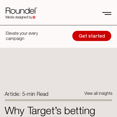
Elevate your every
Get started
campaign
Article: 5-min Read
View all insights
Why Target’s betting