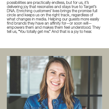
possibilities are practically endless, but for us, it’s
delivering joy that resonates and stays true to Target’s
DNA. Enriching customers’ lives brings the promise full
circle and keeps us on the right track, regardless of
what changes in media. Helping our guests more easily
find brands they have an affinity for—or soon will—
empowers them and makes them feel understood. They
tell us, “You totally get me.” And that is a joy to hear.