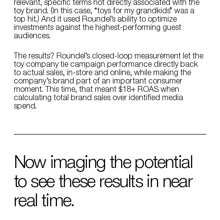
relevant, specific terms not directly associated with the
toy brand. (In this case, “toys for my grandkids” was a
top hit.) And it used Roundel’s ability to optimize
investments against the highest-performing guest
audiences.
The results? Roundel’s closed-loop measurement let the
toy company tie campaign performance directly back
to actual sales, in-store and online, while making the
company’s brand part of an important consumer
moment. This time, that meant $18+ ROAS when
calculating total brand sales over identified media
spend.
Now imaging the potential
to see these results in near
real time.