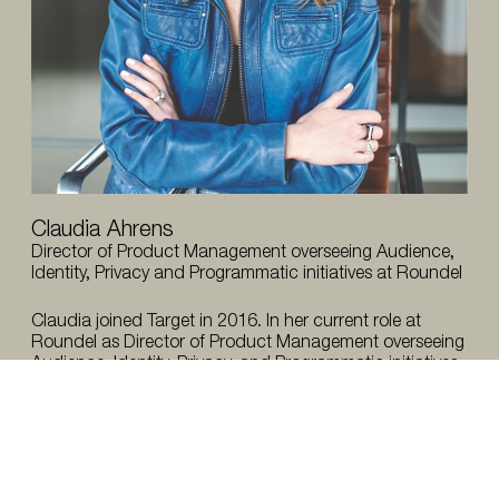
Claudia Ahrens
Director of Product Management overseeing Audience,
Identity, Privacy and Programmatic initiatives at Roundel
Claudia joined Target in 2016. In her current role at
Roundel as Director of Product Management overseeing
Audience, Identity, Privacy, and Programmatic initiatives,
she’s accountable for leading aspects of the operating
system, building revenue generating products, and
ensuring the product portfolio has data privacy
protective guardrails in place.