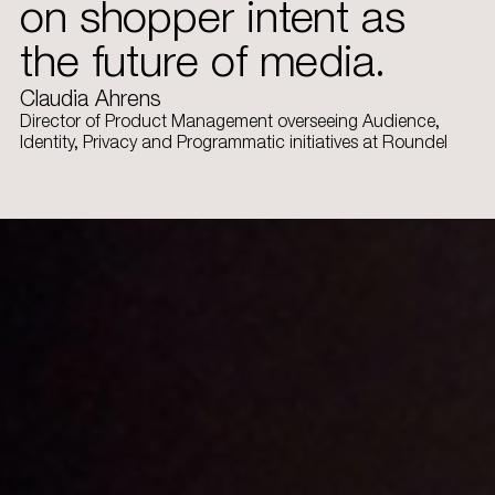
on shopper intent as
the future of media.
Claudia Ahrens
Director of Product Management overseeing Audience,
Identity, Privacy and Programmatic initiatives at Roundel