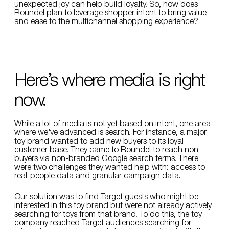
unexpected joy can help build loyalty. So, how does
Roundel plan to leverage shopper intent to bring value
and ease to the multichannel shopping experience?
Here’s where media is right
now.
While a lot of media is not yet based on intent, one area
where we’ve advanced is search. For instance, a major
toy brand wanted to add new buyers to its loyal
customer base. They came to Roundel to reach non-
buyers via non-branded Google search terms. There
were two challenges they wanted help with: access to
real-people data and granular campaign data.
Our solution was to find Target guests who might be
interested in this toy brand but were not already actively
searching for toys from that brand. To do this, the toy
company reached Target audiences searching for