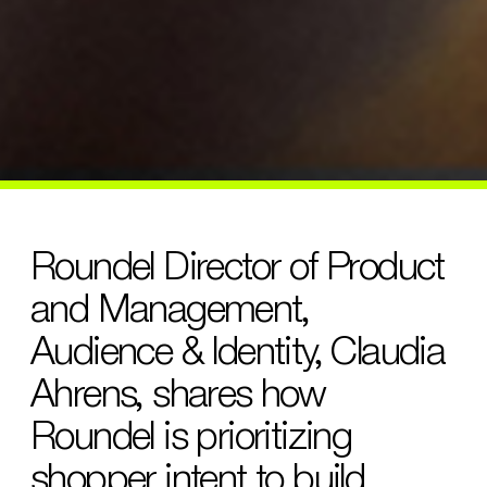
Roundel Director of Product
and Management,
Audience & Identity, Claudia
Ahrens, shares how
Roundel is prioritizing
shopper intent to build