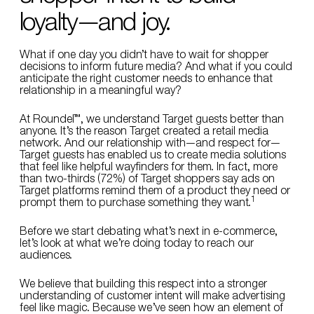
loyalty—and joy.
What if one day you didn’t have to wait for shopper
decisions to inform future media? And what if you could
anticipate the right customer needs to enhance that
relationship in a meaningful way?
At Roundel™, we understand Target guests better than
anyone. It’s the reason Target created a retail media
network. And our relationship with—and respect for—
Target guests has enabled us to create media solutions
that feel like helpful wayfinders for them. In fact, more
than two-thirds (72%) of Target shoppers say ads on
Target platforms remind them of a product they need or
1
prompt them to purchase something they want.
Before we start debating what’s next in e-commerce,
let’s look at what we’re doing today to reach our
audiences.
We believe that building this respect into a stronger
understanding of customer intent will make advertising
feel like magic. Because we’ve seen how an element of