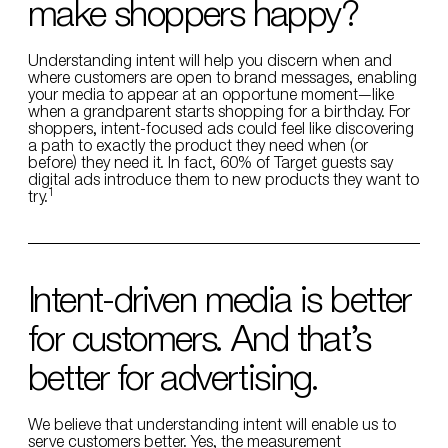
make shoppers happy?
Understanding intent will help you discern when and
where customers are open to brand messages, enabling
your media to appear at an opportune moment—like
when a grandparent starts shopping for a birthday. For
shoppers, intent-focused ads could feel like discovering
a path to exactly the product they need when (or
before) they need it. In fact, 60% of Target guests say
digital ads introduce them to new products they want to
1
try.
Intent-driven media is better
for customers. And that’s
better for advertising.
We believe that understanding intent will enable us to
serve customers better. Yes, the measurement