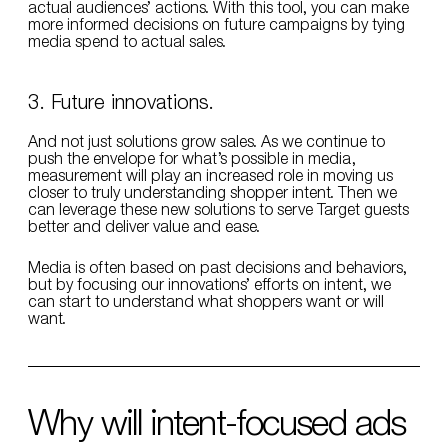
actual audiences’ actions. With this tool, you can make
more informed decisions on future campaigns by tying
media spend to actual sales.
3. Future innovations.
And not just solutions grow sales. As we continue to
push the envelope for what’s possible in media,
measurement will play an increased role in moving us
closer to truly understanding shopper intent. Then we
can leverage these new solutions to serve Target guests
better and deliver value and ease.
Media is often based on past decisions and behaviors,
but by focusing our innovations’ efforts on intent, we
can start to understand what shoppers want or will
want.
Why will intent-focused ads