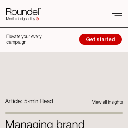
Elevate your every
Get started
campaign
Article: 5-min Read
View all insights
Managing brand