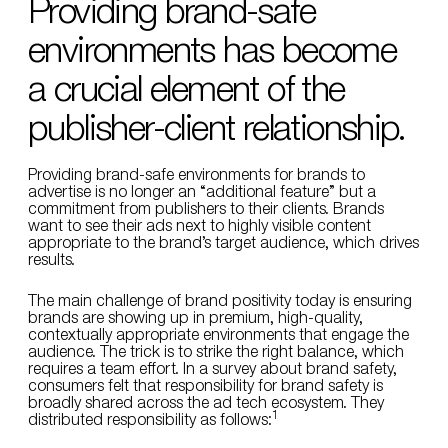
Providing brand-safe
environments has become
a crucial element of the
publisher-client relationship.
Providing brand-safe environments for brands to
advertise is no longer an “additional feature” but a
commitment from publishers to their clients. Brands
want to see their ads next to highly visible content
appropriate to the brand’s target audience, which drives
results.
The main challenge of brand positivity today is ensuring
brands are showing up in premium, high-quality,
contextually appropriate environments that engage the
audience. The trick is to strike the right balance, which
requires a team effort. In a survey about brand safety,
consumers felt that responsibility for brand safety is
broadly shared across the ad tech ecosystem. They
1
distributed responsibility as follows: