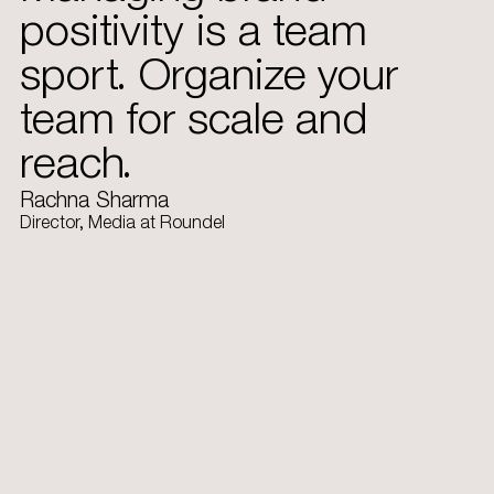
positivity is a team
sport. Organize your
team for scale and
reach.
Rachna Sharma
Director, Media at Roundel