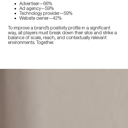
Advertiser—66%
Ad agency—59%
Technology provider—59%
Website owner—42%
To improve a brand’s positivity profile in a significant
way, all players must break down their silos and strike a
balance of scale, reach, and contextually relevant
environments. Together.